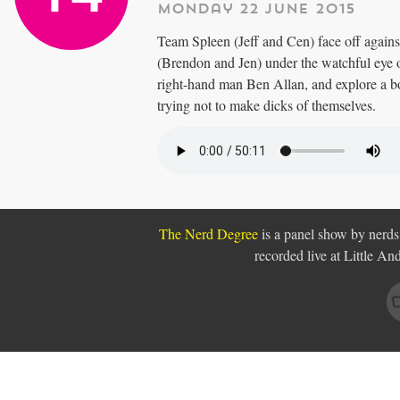
Monday 22 June 2015
Team Spleen (Jeff and Cen) face off agai
(Brendon and Jen) under the watchful eye 
right-hand man Ben Allan, and explore a 
trying not to make dicks of themselves.
The Nerd Degree
is a panel show by nerds,
recorded live at Little A