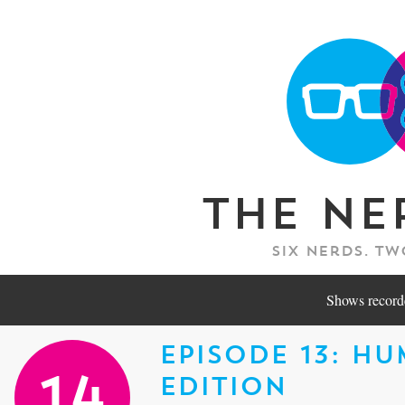
The Ne
Six nerds. Tw
Shows recorde
Episode 13: H
Edition