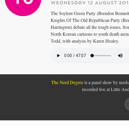
Wednesday 12 August 201
The Soylent Green Party (Brendon Bennett
Knights Of The Old Republican Party (Ben
Harrington) debate all the tough issues, fr
North Korean cartoons to youth death are
Todd, with analysis by Karen Healey.
The Nerd Degree
is a panel show by nerds,
recorded live at Little A