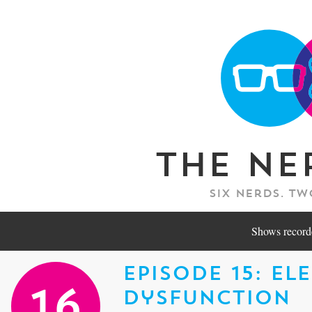
The Ne
Six nerds. Tw
Shows recorde
Episode 15: El
Dysfunction