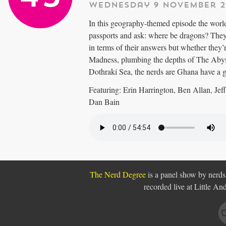
Wednesday 9 November 2
In this geography-themed episode the world
passports and ask: where be dragons? They
in terms of their answers but whether they
Madness, plumbing the depths of The Abyss
Dothraki Sea, the nerds are Ghana have a 
Featuring: Erin Harrington, Ben Allan, Je
Dan Bain
The Nerd Degree
is a panel show by nerds,
recorded live at Little A