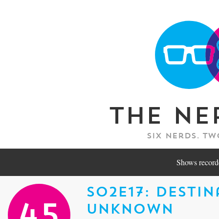
The Ne
Six nerds. Tw
Shows recorde
S02E17: Desti
Unknown