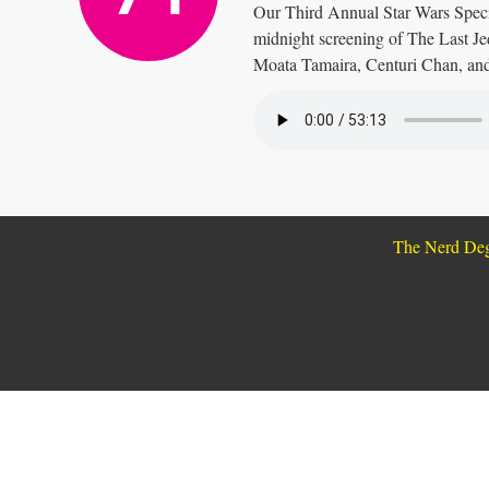
Our Third Annual Star Wars Specia
midnight screening of The Last J
Moata Tamaira, Centuri Chan, an
The Nerd De