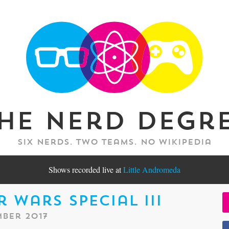
he Nerd Degr
Six nerds. Two teams. No Wikipedia
Shows recorded live at
Little Andromeda
r Wars Special III
ber 2017