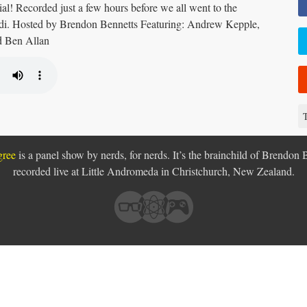
l! Recorded just a few hours before we all went to the
edi. Hosted by Brendon Bennetts Featuring: Andrew Kepple,
d Ben Allan
T
gree
is a panel show by nerds, for nerds. It’s the brainchild of Brendon 
recorded live at Little Andromeda in
Christchurch, New Zealand.