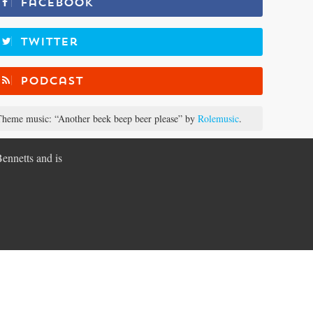
Facebook
Twitter
Podcast
heme music: “Another beek beep beer please” by
Rolemusic
.
Bennetts and is