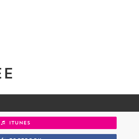
ee
iTunes