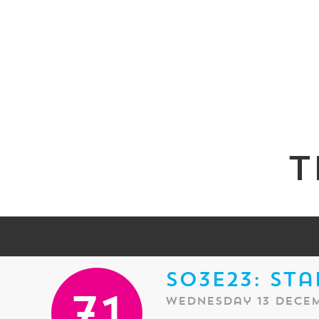
T
S03E23: Sta
Wednesday 13 Decem