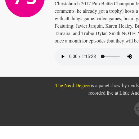
Christchurch 2017 Pun Battle Champion Je
comments, he already got a trophy) hosts 
with all things game: video games, board
Featuring: Javier Jarquin, Karen Healey, 
Tamaira, and Trubie-Dylan Smith NOTE: W
once a month for episodes (but they will be
The Nerd Degree
is a panel show by nerds,
recorded live at Little A