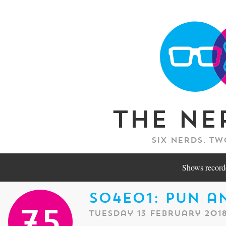
The Ne
Six nerds. Tw
Shows recorde
S04E01: Pun a
Tuesday 13 February 201