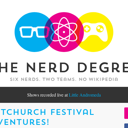
he Nerd Degr
Six nerds. Two teams. No Wikipedia
Shows recorded live at
Little Andromeda
tchurch Festival
ventures!