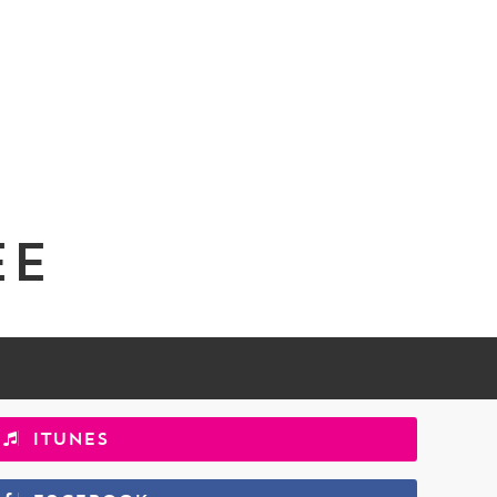
ee
iTunes