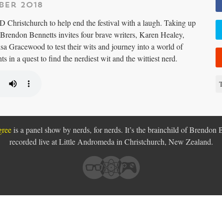
ber 2018
Christchurch to help end the festival with a laugh. Taking up
Brendon Bennetts invites four brave writers, Karen Healey,
sa Gracewood to test their wits and journey into a world of
s in a quest to find the nerdiest wit and the wittiest nerd.
T
gree
is a panel show by nerds, for nerds. It’s the brainchild of Brendon 
recorded live at Little Andromeda in
Christchurch, New Zealand.