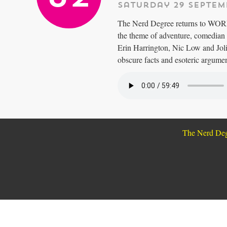
Saturday 29 Septem
The Nerd Degree returns to WORD 
the theme of adventure, comedian 
Erin Harrington, Nic Low and Joli
obscure facts and esoteric argument
The Nerd De