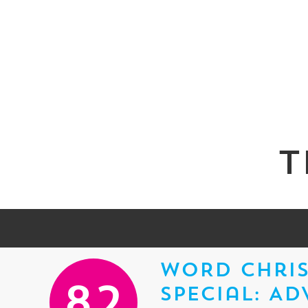
T
WORD Chris
Special: Ad