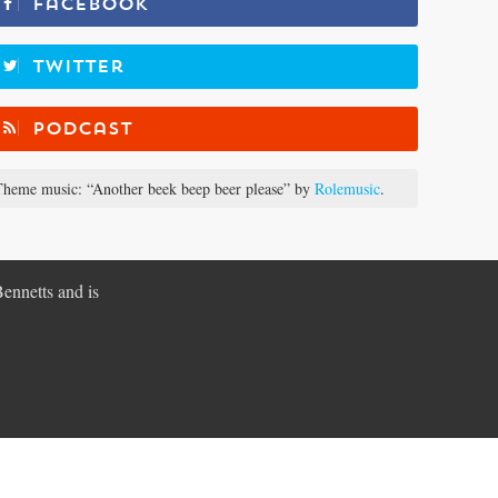
Facebook
Twitter
Podcast
heme music: “Another beek beep beer please” by
Rolemusic
.
Bennetts and is