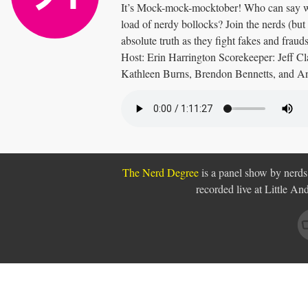
It’s Mock-mock-mocktober! Who can say wha
load of nerdy bollocks? Join the nerds (but a
absolute truth as they fight fakes and frauds
Host: Erin Harrington Scorekeeper: Jeff Cl
Kathleen Burns, Brendon Bennetts, and 
The Nerd Degree
is a panel show by nerds,
recorded live at Little A