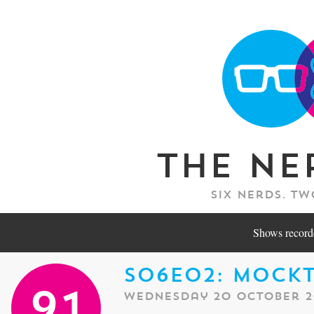
The Ne
Six nerds. Tw
Shows recorde
S06E02: Mock
Wednesday 20 October 2